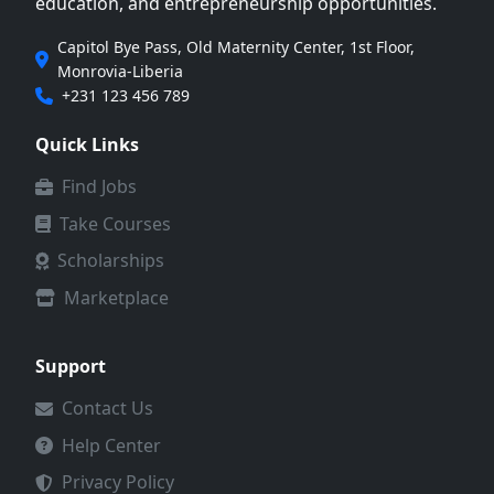
education, and entrepreneurship opportunities.
Capitol Bye Pass, Old Maternity Center, 1st Floor,
Monrovia-Liberia
+231 123 456 789
Quick Links
Find Jobs
Take Courses
Scholarships
Marketplace
Support
Contact Us
Help Center
Privacy Policy