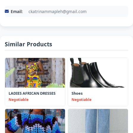
Email:
ckatrinammapleh@gmail.com
Similar Products
LADIES AFRICAN DRESSES
Shoes
Negotiable
Negotiable