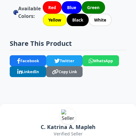
Red
Blue
Green
Available
Colors:
Yellow
Black
White
Share This Product
Facebook
Twitter
WhatsApp
LinkedIn
Copy Link
C. Katrina A. Mapleh
Verified Seller