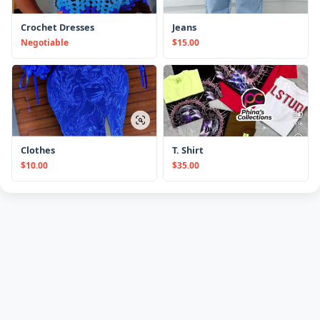
Crochet Dresses
Jeans
Negotiable
$15.00
Clothes
T. Shirt
$10.00
$35.00