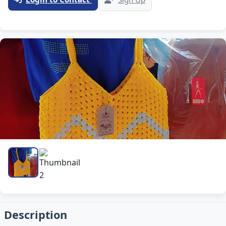
Description