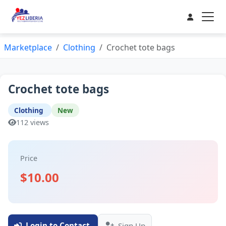
Marketplace
Clothing
Crochet tote bags
Crochet tote bags
Clothing
New
112 views
Price
$10.00
Login to Contact
Sign Up