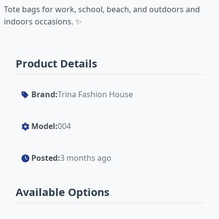
Tote bags for work, school, beach, and outdoors and
indoors occasions. ✨
Product Details
Brand:
Trina Fashion House
Model:
004
Posted:
3 months ago
Available Options