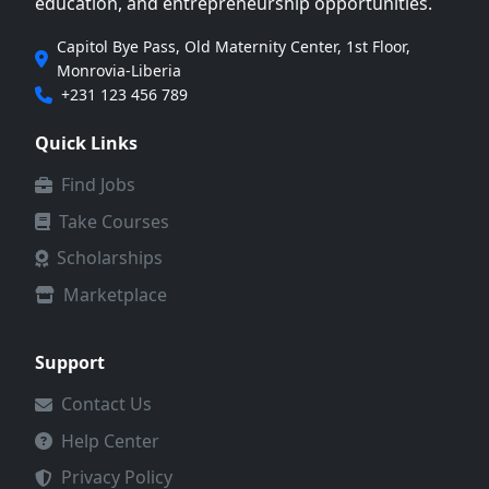
education, and entrepreneurship opportunities.
Capitol Bye Pass, Old Maternity Center, 1st Floor,
Monrovia-Liberia
+231 123 456 789
Quick Links
Find Jobs
Take Courses
Scholarships
Marketplace
Support
Contact Us
Help Center
Privacy Policy