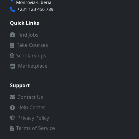
Monrovia-Liberia
+231 123 456 789
Quick Links
Find Jobs
Take Courses
Scholarships
Marketplace
Support
Contact Us
Help Center
Privacy Policy
Terms of Service