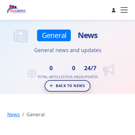
News
General
General news and updates
0
0
24/7
TOTAL ARTICLES
THIS PAGE
UPDATES
BACK TO NEWS
News
General