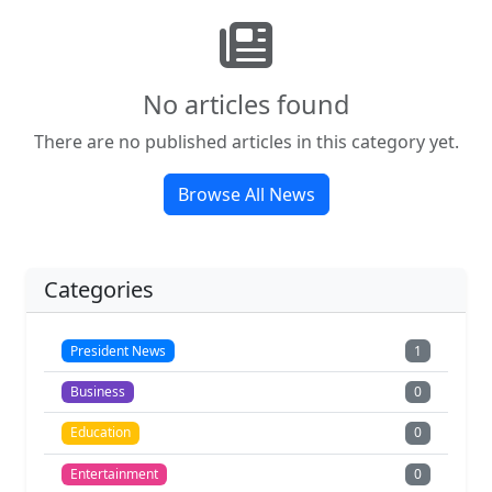
No articles found
There are no published articles in this category yet.
Browse All News
Categories
President News
1
Business
0
Education
0
Entertainment
0