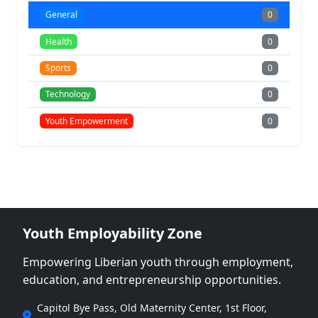
General
0
Health
0
Sports
0
Technology
0
Youth Empowerment
0
Youth Employability Zone
Empowering Liberian youth through employment,
education, and entrepreneurship opportunities.
Capitol Bye Pass, Old Maternity Center, 1st Floor,