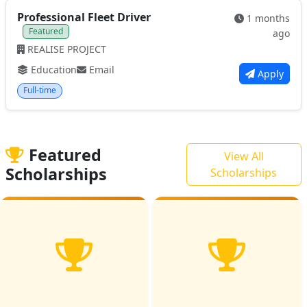
Professional Fleet Driver
1 months
Featured
ago
REALISE PROJECT
Education
Email
Apply
Full-time
Featured
View All
Scholarships
Scholarships