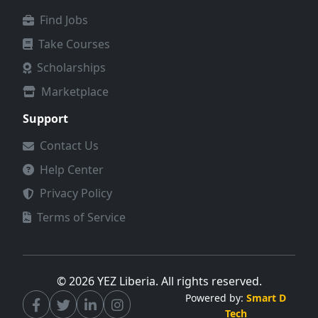
2.&nbsp;The applicant
Find Jobs
fails to provide proof of
dropout. 3.&nbsp;The GPA
Take Courses
in the semester prior to
Scholarships
dropout is below 2.5 (or
equivalent). 4.&nbsp;The
Marketplace
application is incomplete
or missing required
Support
documents. 5.&nbsp;Any
Contact Us
information provided is
found to be false or
Help Center
fraudulent. 6. The
Privacy Policy
applicant is not a Liberian
citizen.&nbsp;
Terms of Service
© 2026 YEZ Liberia. All rights reserved.
Powered by:
Smart D
Tech