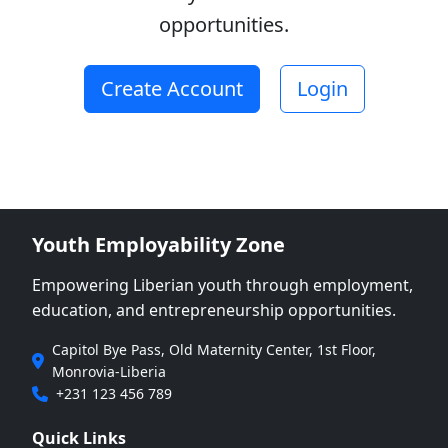
learned, and
opportunities.
determination to complete
education 8.&nbsp;One
letter of recommendation
Create Account
Login
from a former lecturer,
academic advisor, or
community leader
9.&nbsp;Any additional
certificates or
documentation supporting
academic or personal
Youth Employability Zone
achievements
(optional)&nbsp;&nbsp;
Empowering Liberian youth through employment,
Disqualification Criteria
education, and entrepreneurship opportunities.
Applications will be
automatically disqualified
Capitol Bye Pass, Old Maternity Center, 1st Floor,
if: 1.&nbsp;The applicant
Monrovia-Liberia
is currently enrolled in any
+231 123 456 789
university or college at the
time of application.
Quick Links