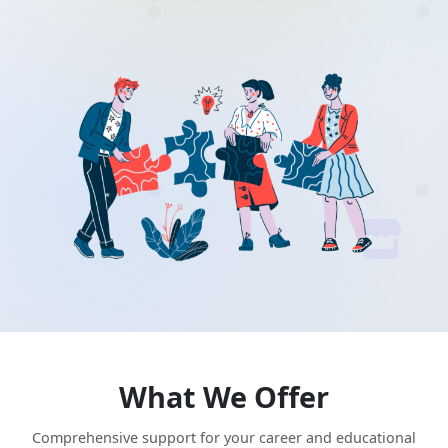
What We Offer
Comprehensive support for your career and educational