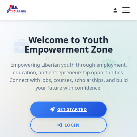
Welcome to Youth
Empowerment Zone
Empowering Liberian youth through employment,
education, and entrepreneurship opportunities.
Connect with jobs, courses, scholarships, and build
your future with confidence.
GET STARTED
LOGIN