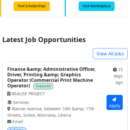
Find Scholarships
Visit Marketplace
Latest Job Opportunities
View All Jobs
Finance &amp; Administrative Officer,
15
Driver, Printing &amp; Graphics
days
Operator (Commercial Print Machine
ago
Operator)
Featured
REALISE PROJECT
Services
Apply
Warner Avenue, between 16th &amp; 17th
Streets, Sinkor, Monrovia, Liberia
Email