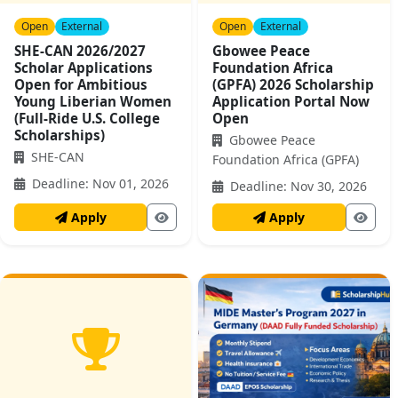
Open
External
Open
External
SHE-CAN 2026/2027
Gbowee Peace
Scholar Applications
Foundation Africa
Open for Ambitious
(GPFA) 2026 Scholarship
Young Liberian Women
Application Portal Now
(Full-Ride U.S. College
Open
Scholarships)
Gbowee Peace
SHE-CAN
Foundation Africa (GPFA)
Deadline: Nov 01, 2026
Deadline: Nov 30, 2026
Apply
Apply