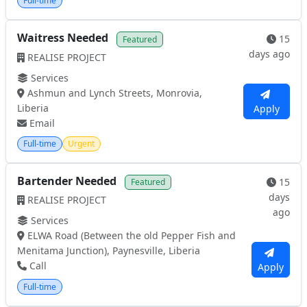
Full-time
Waitress Needed
15
Featured
days ago
REALISE PROJECT
Services
Ashmun and Lynch Streets, Monrovia,
Liberia
Apply
Email
Full-time
Urgent
Bartender Needed
15
Featured
days
REALISE PROJECT
ago
Services
ELWA Road (Between the old Pepper Fish and
Menitama Junction), Paynesville, Liberia
Call
Apply
Full-time