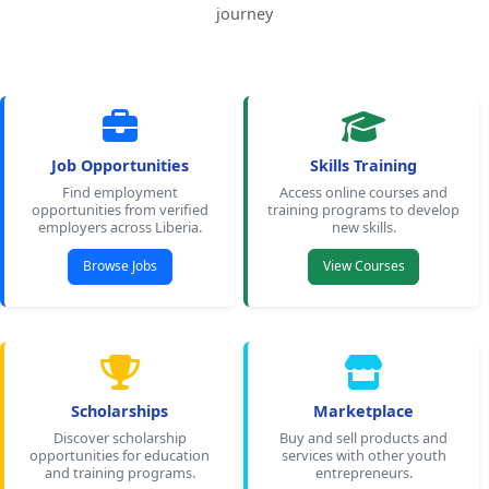
journey
Job Opportunities
Skills Training
Find employment
Access online courses and
opportunities from verified
training programs to develop
employers across Liberia.
new skills.
Browse Jobs
View Courses
Scholarships
Marketplace
Discover scholarship
Buy and sell products and
opportunities for education
services with other youth
and training programs.
entrepreneurs.