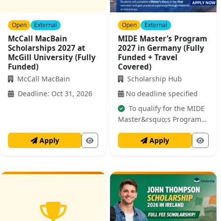
Open
External
Open
External
McCall MacBain
MIDE Master’s Program
Scholarships 2027 at
2027 in Germany (Fully
McGill University (Fully
Funded + Travel
Funded)
Covered)
McCall MacBain
Scholarship Hub
Deadline: Oct 31, 2026
No deadline specified
To qualify for the MIDE
Master&rsquo;s Program
2027 in Germany,
Apply
Apply
applicants must meet
specific academic and
professional requirements.
It is crucial to review both
lists carefully before
applying. For the Master's
Program: You must hold a
Bachelor&rsquo;s degree