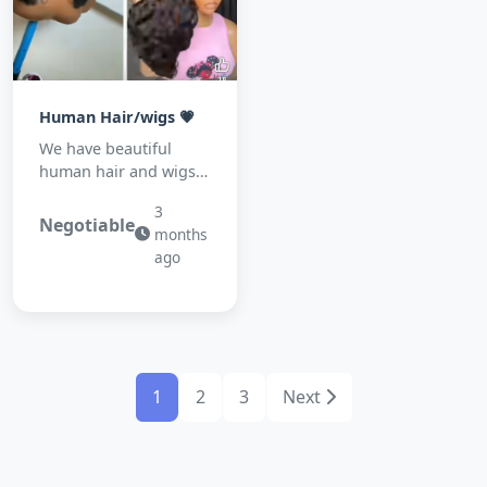
Human Hair/wigs 💗
We have beautiful
human hair and wigs
for sale 💓💓💓💓
3
Negotiable
months
ago
1
2
3
Next