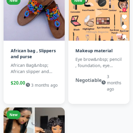
New
New
African bag , Slippers
Makeup material
and purse
Eye brow&nbsp; pencil
African Bag&nbsp;
, foundation, eye
African slipper and
shadow, Blush, primer,
3
purses&nbsp;
Toner ,face powder
Negotiable
$20.00
months
,brusher, cont...
3 months ago
ago
New