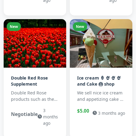
ago
ago
New
New
Double Red Rose
Ice cream 🍦 🍨 🍨 🍨
Supplement
and Cake 🎂 shop
Double Red Rose
We sell nice ice cream
products such as the
and appetizing cake 🍰
CelGen12 natual
🍰 🍰 🍰 🍰&nbsp;
3
$5.00
supplement, are
3 months ago
Negotiable
months
potant antioxidant rich
ago
blends ...