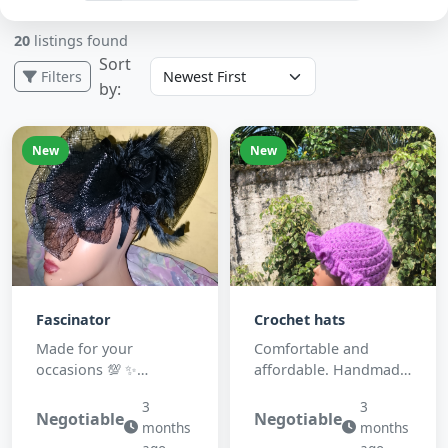
20
listings found
Sort
Filters
by:
New
New
Fascinator
Crochet hats
Made for your
Comfortable and
occasions 💯 ✨
affordable. Handmade
&hearts;️&nbsp;
with yarn 🧶
3
3
Negotiable
Negotiable
months
months