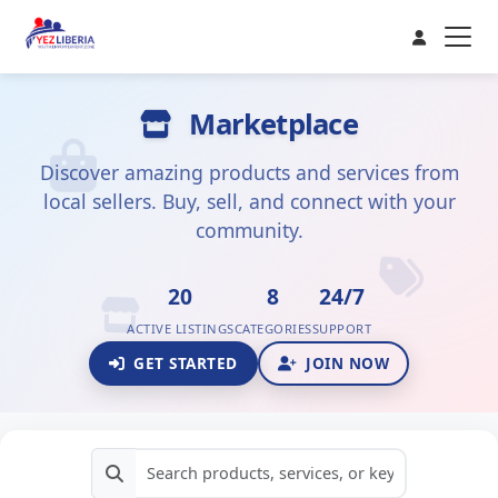
Marketplace
Discover amazing products and services from
local sellers. Buy, sell, and connect with your
community.
20
8
24/7
ACTIVE LISTINGS
CATEGORIES
SUPPORT
GET STARTED
JOIN NOW