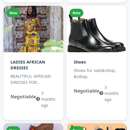
New
New
LADIES AFRICAN
Shoes
DRESSES
Shoes for sale&nbsp;
BEAUTIFUL AFRICAN
&nbsp;
DRESSES FOR
3
OCATION.
Negotiable
3
months
Negotiable
months
ago
ago